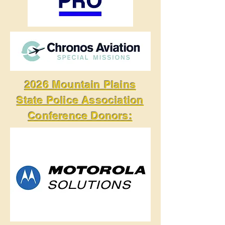
2026 Mountain Plains
State Police Association
Conference Donors: