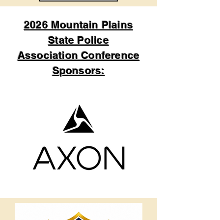
2026 Mountain Plains
State Police
Association Conference
Sponsors: