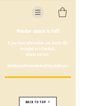
Vendor space is full
If you have information you would like
included as a handout,
please contact:
8statesconferenceidaho@isp.idaho.gov
BACK TO TOP